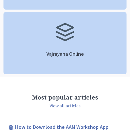
Vajrayana Online
Most popular articles
View all articles
How to Download the AAM Workshop App