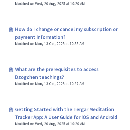
Modified on Wed, 20 Aug, 2025 at 10:20 AM
How do I change or cancel my subscription or
payment information?
Modified on Mon, 13 Oct, 2025 at 10:55 AM
What are the prerequisites to access
Dzogchen teachings?
Modified on Mon, 13 Oct, 2025 at 10:37 AM
Getting Started with the Tergar Meditation
Tracker App: A User Guide for iOS and Android
Modified on Wed, 20 Aug, 2025 at 10:20 AM