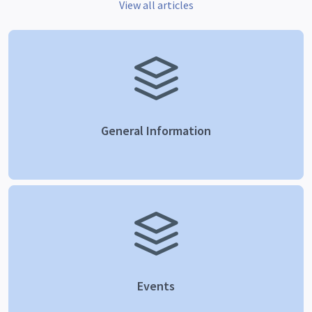
View all articles
General Information
Events