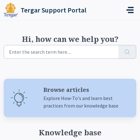
Skip to main content
Tergar Support Portal
Hi, how can we help you?
Browse articles
Explore How-To's and learn best
practices from our knowledge base
Knowledge base