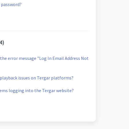
 password?
4)
et the error message "Log In Email Address Not
o playback issues on Tergar platforms?
lems logging into the Tergar website?