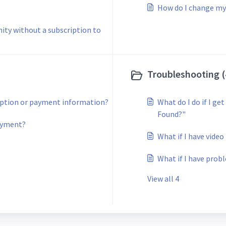
How do I change my
ity without a subscription to
Troubleshooting (
iption or payment information?
What do I do if I g
Found?"
payment?
What if I have vide
What if I have prob
View all 4