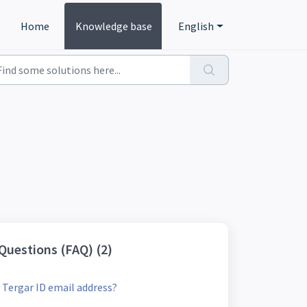
Home
Knowledge base
English
Questions (FAQ) (2)
Tergar ID email address?