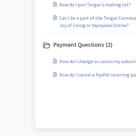
How do I join Tergar's mailing list?
Can I be a part of the Tergar Commun
Joy of Living or Vajrayana Online?
Payment Questions (2)
How do I change or cancel my subscr
How do I cancel a PayPal recurring 