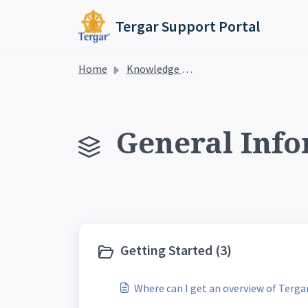
Skip to main content
Tergar Support Portal
Home
Knowledge base
General Info
Getting Started (3)
Where can I get an overview of Terg