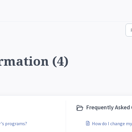
rmation (4)
Frequently Asked 
ar's programs?
How do I change my 