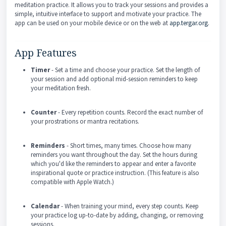
meditation practice. It allows you to track your sessions and provides a
simple, intuitive interface to support and motivate your practice. The
app can be used on your mobile device or on the web at
app.tergar.org
.
App Features
Timer
- Set a time and choose your practice. Set the length of
your session and add optional mid-session reminders to keep
your meditation fresh.
Counter
- Every repetition counts. Record the exact number of
your prostrations or mantra recitations.
Reminders
- Short times, many times. Choose how many
reminders you want throughout the day. Set the hours during
which you'd like the reminders to appear and enter a favorite
inspirational quote or practice instruction. (This feature is also
compatible with Apple Watch.)
Calendar
- When training your mind, every step counts. Keep
your practice log up-to-date by adding, changing, or removing
sessions.