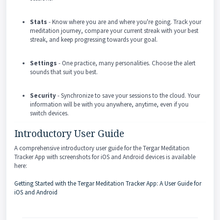
Stats
- Know where you are and where you're going. Track your
meditation journey, compare your current streak with your best
streak, and keep progressing towards your goal.
Settings
- One practice, many personalities. Choose the alert
sounds that suit you best.
Security
- Synchronize to save your sessions to the cloud. Your
information will be with you anywhere, anytime, even if you
switch devices.
Introductory User Guide
A comprehensive introductory user guide for the Tergar Meditation
Tracker App with screenshots for iOS and Android devices is available
here:
Getting Started with the Tergar Meditation Tracker App: A User Guide for
iOS and Android