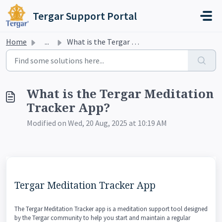
Skip to main content
Tergar Support Portal
Home
...
What is the Tergar Meditation Tracker App?
What is the Tergar Meditation
Tracker App?
Modified on Wed, 20 Aug, 2025 at 10:19 AM
Tergar Meditation Tracker App
The Tergar Meditation Tracker app is a meditation support tool designed
by the Tergar community to help you start and maintain a regular