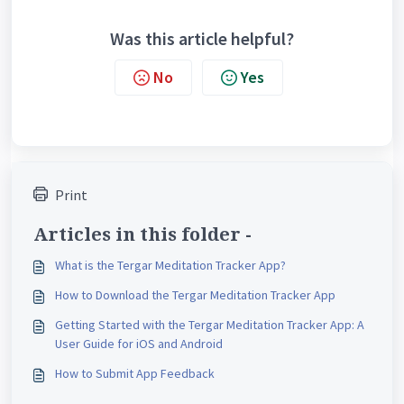
Was this article helpful?
No
Yes
Print
Articles in this folder -
What is the Tergar Meditation Tracker App?
How to Download the Tergar Meditation Tracker App
Getting Started with the Tergar Meditation Tracker App: A
User Guide for iOS and Android
How to Submit App Feedback