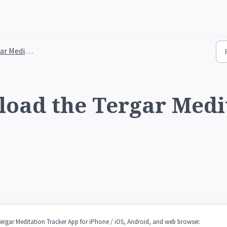
tation Tracker App
oad the Tergar Medi
Tergar Meditation Tracker App for iPhone / iOS, Android, and web browser.