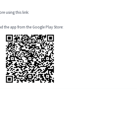
e using this link:
oad the app from the Google Play Store: