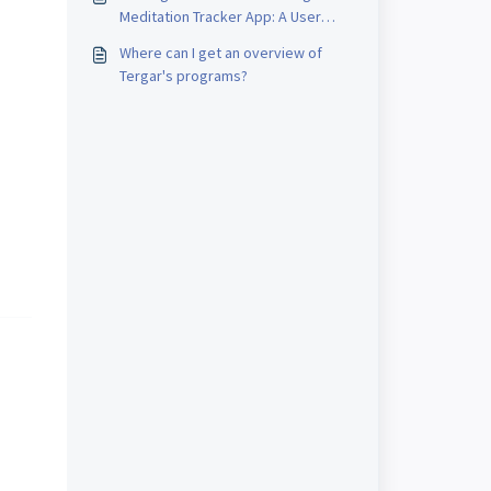
Meditation Tracker App: A User
Guide for iOS and Android
Where can I get an overview of
Tergar's programs?