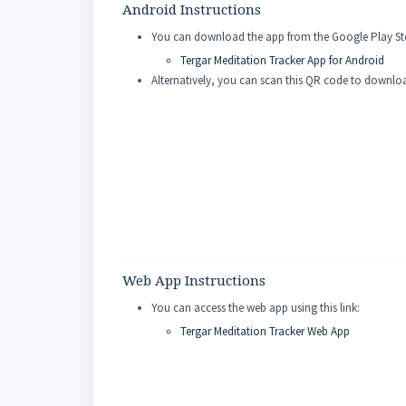
Android Instructions
You can download the app from the Google Play Stor
Tergar Meditation Tracker App for Android
Alternatively, you can scan this QR code to downl
Web App Instructions
You can access the web app using this link:
Tergar Meditation Tracker Web App