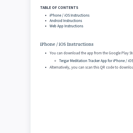
TABLE OF CONTENTS
iPhone / iOS Instructions
Android Instructions
Web App Instructions
iPhone / iOS Instructions
You can download the app from the Google Play Stor
Tergar Meditation Tracker App for iPhone / iO
Alternatively, you can scan this QR code to downl