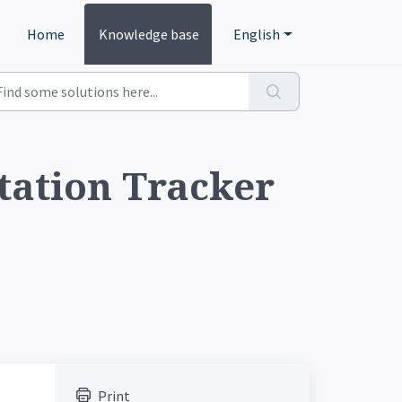
Home
Knowledge base
English
tation Tracker
Print