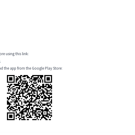
e using this link:
S
oad the app from the Google Play Store: