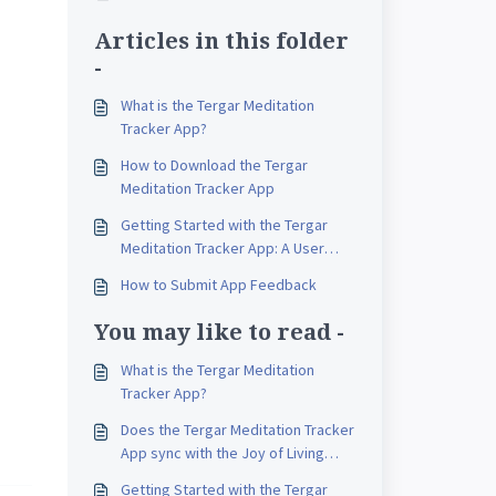
Articles in this folder
-
What is the Tergar Meditation
Tracker App?
How to Download the Tergar
Meditation Tracker App
Getting Started with the Tergar
Meditation Tracker App: A User
Guide for iOS and Android
How to Submit App Feedback
You may like to read -
What is the Tergar Meditation
Tracker App?
Does the Tergar Meditation Tracker
App sync with the Joy of Living
Online?
Getting Started with the Tergar