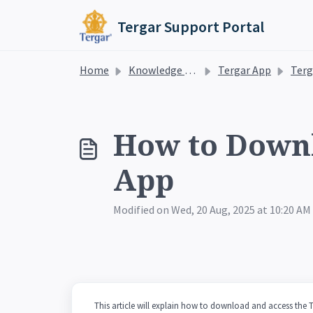
Skip to main content
Tergar Support Portal
Home
Knowledge base
Tergar App
Tergar Medi
How to Downl
App
Modified on Wed, 20 Aug, 2025 at 10:20 AM
This article will explain how to download and access the 