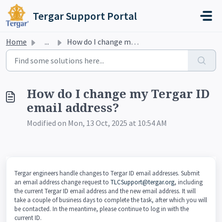
Skip to main content
Tergar Support Portal
Home
...
How do I change my Tergar ID email address?
How do I change my Tergar ID
email address?
Modified on Mon, 13 Oct, 2025 at 10:54 AM
Tergar engineers handle changes to Tergar ID email addresses. Submit
an email address change request to
TLCSupport@tergar.org
, including
the current Tergar ID email address and the new email address. It will
take a couple of business days to complete the task, after which you will
be contacted. In the meantime, please continue to log in with the
current ID.