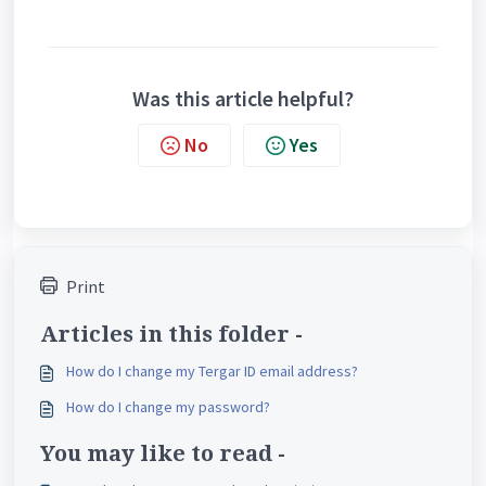
Was this article helpful?
No
Yes
Print
Articles in this folder -
How do I change my Tergar ID email address?
How do I change my password?
You may like to read -