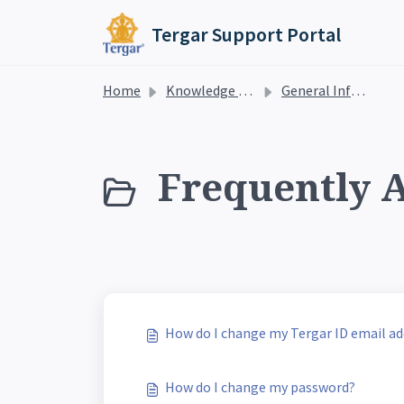
Skip to main content
Tergar Support Portal
Home
Knowledge base
General Information
Frequently A
How do I change my Tergar ID email ad
How do I change my password?