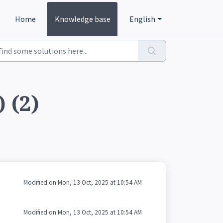
Home
Knowledge base
English
 (2)
Modified on Mon, 13 Oct, 2025 at 10:54 AM
Modified on Mon, 13 Oct, 2025 at 10:54 AM