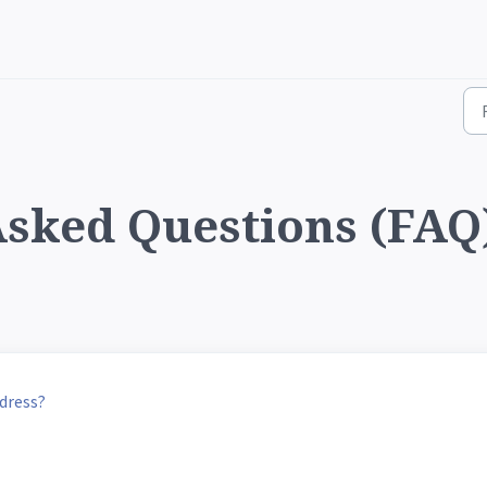
sked Questions (FAQ)
dress?