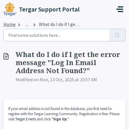
Skip to main content
Tergar Support Portal
Home
...
What do I do if I get the error message "Log In Emai...
What do I do if I get the error
message "Log In Email
Address Not Found?"
Modified on Mon, 13 Oct, 2025 at 10:57 AM
If your email address is not found in the database, you first need to
register with the Tergar Learning Community. Registration is free. Please
visit
Tergar Events
and click "
Sign Up
."