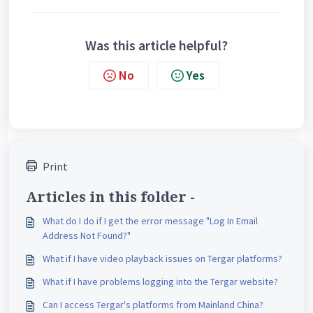
Was this article helpful?
No
Yes
Print
Articles in this folder -
What do I do if I get the error message "Log In Email
Address Not Found?"
What if I have video playback issues on Tergar platforms?
What if I have problems logging into the Tergar website?
Can I access Tergar's platforms from Mainland China?